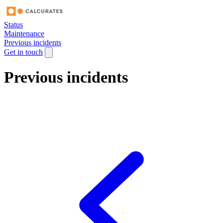
Status
Maintenance
Previous incidents
Get in touch
Previous incidents