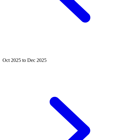
Oct 2025 to Dec 2025